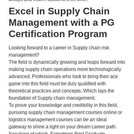
Excel in Supply Chain
Management with a PG
Certification Program
Looking forward to a career in Supply chain risk
management?
The field is dynamically growing and leaps forward into
making supply chain operations more technologically
advanced. Professionals who look to bring their ace
game into this field must be duly qualified with
theoretical practices and concepts. Which lays the
foundation of Supply chain management.
To prove your knowledge and credibility in this field,
pursuing supply chain management courses online or
logistics management courses can be an ideal
gateway to shine a light on your dream career path.
Speaking of which, Expertrons Post Graduate