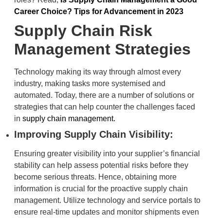
Career Choice? Tips for Advancement in 2023
Supply Chain Risk
Management Strategies
Technology making its way through almost every
industry, making tasks more systemised and
automated. Today, there are a number of solutions or
strategies that can help counter the challenges faced
in
supply chain management.
Improving Supply Chain Visibility:
Ensuring greater visibility into your supplier’s financial
stability can help assess potential risks before they
become serious threats. Hence, obtaining more
information is crucial for the proactive supply chain
management. Utilize technology and service portals to
ensure real-time updates and monitor shipments even