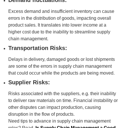
Demand fluctuations:
Excess demand and insufficient inventory can cause
errors in the distribution of goods, impacting overall
product sales. It translates into lower income at a
higher cost due to the inability to streamline supply
chain management.
Transportation Risks:
Delays in delivery, damaged goods or lost shipments
are some of the errors in supply chain management
that could occur while the products are being moved.
Supplier Risks:
Risks associated with the suppliers, e.g. their inability
to deliver raw materials on time. Financial instability or
other disputes can impact production, causing
disruption in the flow of products.
Need tips to advance in supply chain management
roles? Read,
Is Supply Chain Management a Good