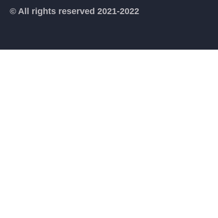
© All rights reserved 2021-2022