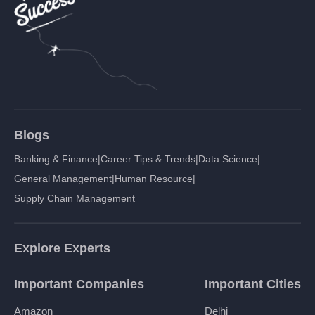
Blogs
Banking & Finance
|
Career Tips & Trends
|
Data Science
|
General Management
|
Human Resource
|
Supply Chain Management
Explore Experts
Important Companies
Important Cities
Amazon
Delhi