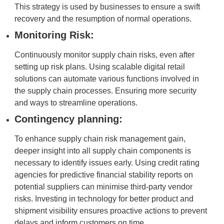
This strategy is used by businesses to ensure a swift
recovery and the resumption of normal operations.
Monitoring Risk:
Continuously monitor supply chain risks, even after
setting up risk plans. Using scalable digital retail
solutions can automate various functions involved in
the supply chain processes. Ensuring more security
and ways to streamline operations.
Contingency planning:
To enhance supply chain risk management gain,
deeper insight into all supply chain components is
necessary to identify issues early. Using credit rating
agencies for predictive financial stability reports on
potential suppliers can minimise third-party vendor
risks. Investing in technology for better product and
shipment visibility ensures proactive actions to prevent
delays and inform customers on time.