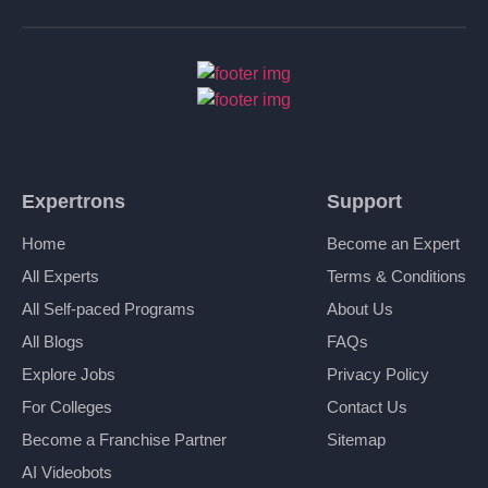
Expertrons
Support
Home
Become an Expert
All Experts
Terms & Conditions
All Self-paced Programs
About Us
All Blogs
FAQs
Explore Jobs
Privacy Policy
For Colleges
Contact Us
Become a Franchise Partner
Sitemap
AI Videobots