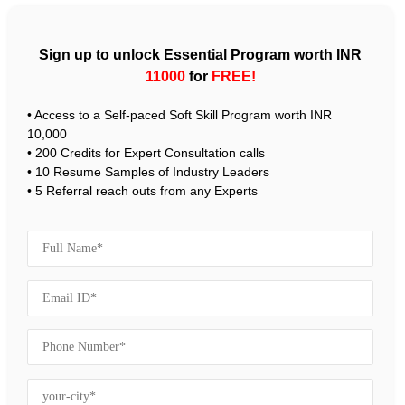
Sign up to unlock Essential Program worth INR
11000
for
FREE!
• Access to a Self-paced Soft Skill Program worth INR
10,000
• 200 Credits for Expert Consultation calls
• 10 Resume Samples of Industry Leaders
• 5 Referral reach outs from any Experts