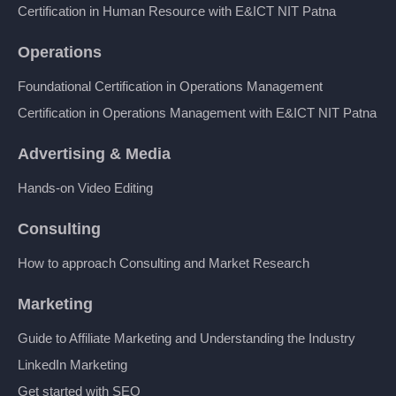
Certification in Human Resource with E&ICT NIT Patna
Operations
Foundational Certification in Operations Management
Certification in Operations Management with E&ICT NIT Patna
Advertising & Media
Hands-on Video Editing
Consulting
How to approach Consulting and Market Research
Marketing
Guide to Affiliate Marketing and Understanding the Industry
LinkedIn Marketing
Get started with SEO