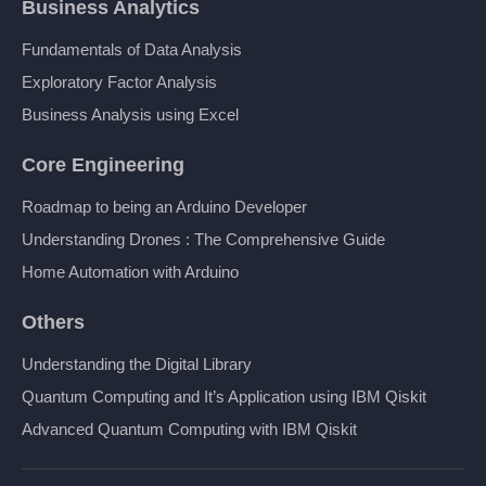
Business Analytics
Fundamentals of Data Analysis
Exploratory Factor Analysis
Business Analysis using Excel
Core Engineering
Roadmap to being an Arduino Developer
Understanding Drones : The Comprehensive Guide
Home Automation with Arduino
Others
Understanding the Digital Library
Quantum Computing and It’s Application using IBM Qiskit
Advanced Quantum Computing with IBM Qiskit