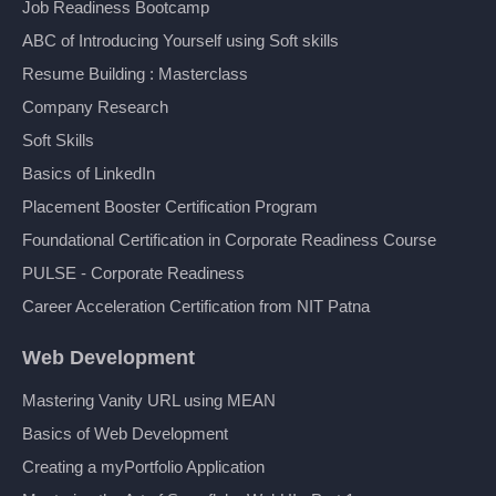
Job Readiness Bootcamp
ABC of Introducing Yourself using Soft skills
Resume Building : Masterclass
Company Research
Soft Skills
Basics of LinkedIn
Placement Booster Certification Program
Foundational Certification in Corporate Readiness Course
PULSE - Corporate Readiness
Career Acceleration Certification from NIT Patna
Web Development
Mastering Vanity URL using MEAN
Basics of Web Development
Creating a myPortfolio Application