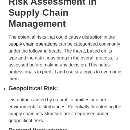
Risk Assessment in
Supply Chain
Management
The potential risks that could cause disruption in the
supply chain operations
can be categorised commonly
under the following heads. The threat, based on its
type and the risk it may bring in the overall process, is
assessed before making any decision. This helps
professionals to predict and use strategies to overcome
them.
Geopolitical Risk:
Disruption caused by natural calamities or other
environmental disturbances. Potentially threatening the
supply chain infrastructure are categorised under
geopolitical risks.