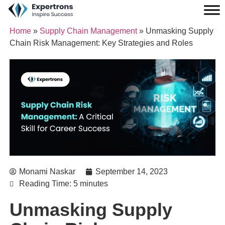
Home
»
Supply Chain Management
»
Unmasking Supply
Chain Risk Management: Key Strategies and Roles
Monami Naskar
September 14, 2023
Reading Time: 5 minutes
Unmasking Supply