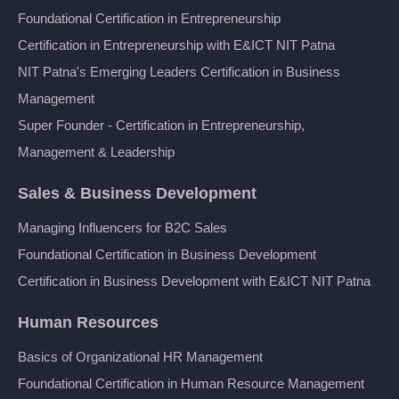
Foundational Certification in Entrepreneurship
Certification in Entrepreneurship with E&ICT NIT Patna
NIT Patna's Emerging Leaders Certification in Business
Management
Super Founder - Certification in Entrepreneurship,
Management & Leadership
Sales & Business Development
Managing Influencers for B2C Sales
Foundational Certification in Business Development
Certification in Business Development with E&ICT NIT Patna
Human Resources
Basics of Organizational HR Management
Foundational Certification in Human Resource Management