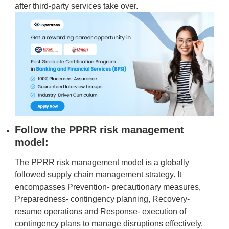
after third-party services take over.
Follow the PPRR risk management
model:
The PPRR risk management model is a globally
followed supply chain management strategy. It
encompasses Prevention- precautionary measures,
Preparedness- contingency planning, Recovery-
resume operations and Response- execution of
contingency plans to manage disruptions effectively.