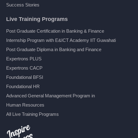
Success Stories
Live Training Programs
Post Graduate Certification in Banking & Finance
Internship Program with E&ICT Academy IIT Guwahati
Post Graduate Diploma in Banking and Finance
Expertrons PLUS
Expertrons CACP
Foundational BFSI
Foundational HR
Advanced General Management Program in
Human Resources
All Live Training Programs