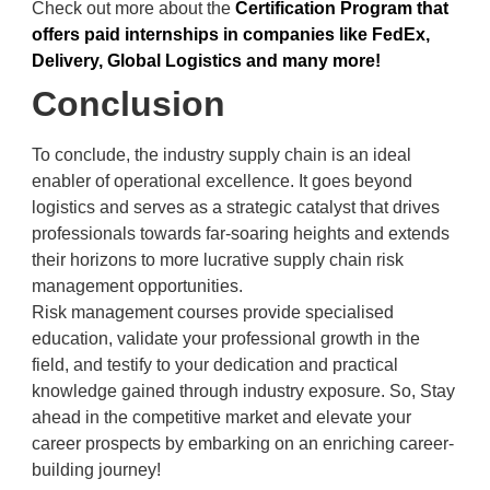
Check out more about the
Certification Program that
offers paid internships in companies like FedEx,
Delivery, Global Logistics and many more!
Conclusion
To conclude, the industry supply chain is an ideal
enabler of operational excellence. It goes beyond
logistics and serves as a strategic catalyst that drives
professionals towards far-soaring heights and extends
their horizons to more lucrative supply chain risk
management opportunities.
Risk management courses provide specialised
education, validate your professional growth in the
field, and testify to your dedication and practical
knowledge gained through industry exposure. So, Stay
ahead in the competitive market and elevate your
career prospects by embarking on an enriching career-
building journey!