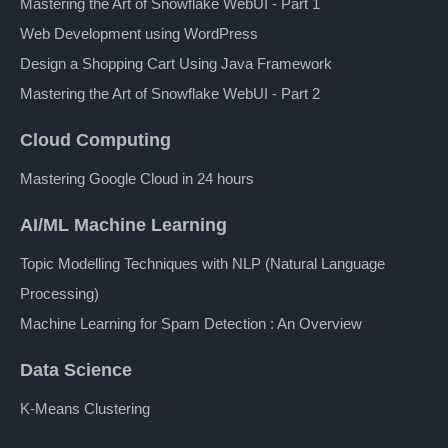
Mastering the Art of Snowflake WebUI - Part 1
Web Development using WordPress
Design a Shopping Cart Using Java Framework
Mastering the Art of Snowflake WebUI - Part 2
Cloud Computing
Mastering Google Cloud in 24 hours
AI/ML Machine Learning
Topic Modelling Techniques with NLP (Natural Language
Processing)
Machine Learning for Spam Detection : An Overview
Data Science
K-Means Clustering