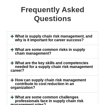
Frequently Asked
Questions
What is supply chain risk management, and
why is it important for career success?
What are some common risks in supply
chain management?
What are the key skills and competencies
needed for a supply chain risk management
career?
How can supply chain risk management
contribute to cost reduction in an
organization?
What are some common challenges
professionals face in supply chain risk
management roles?