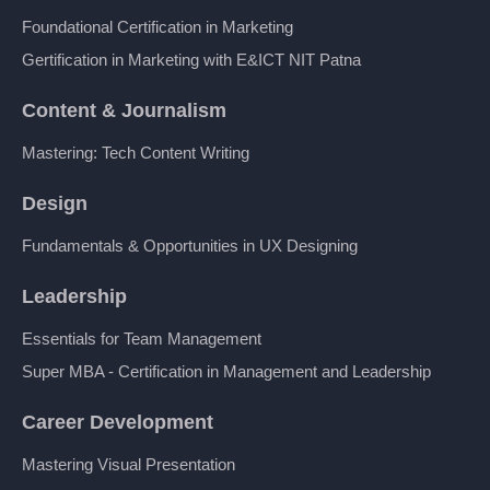
Foundational Certification in Marketing
Gertification in Marketing with E&ICT NIT Patna
Content & Journalism
Mastering: Tech Content Writing
Design
Fundamentals & Opportunities in UX Designing
Leadership
Essentials for Team Management
Super MBA - Certification in Management and Leadership
Career Development
Mastering Visual Presentation