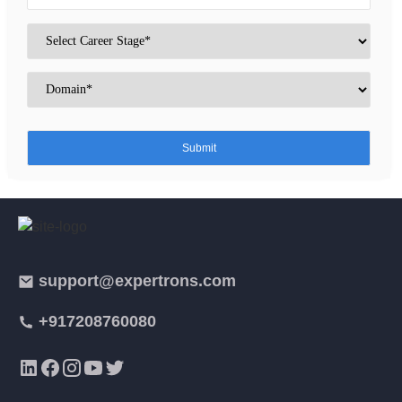
support@expertrons.com
+917208760080