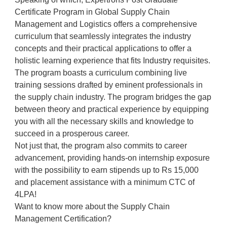
Certificate Program in Global Supply Chain
Management and Logistics offers a comprehensive
curriculum that seamlessly integrates the industry
concepts and their practical applications to offer a
holistic learning experience that fits Industry requisites.
The program boasts a curriculum combining live
training sessions drafted by eminent professionals in
the supply chain industry. The program bridges the gap
between theory and practical experience by equipping
you with all the necessary skills and knowledge to
succeed in a prosperous career.
Not just that, the program also commits to career
advancement, providing hands-on internship exposure
with the possibility to earn stipends up to Rs 15,000
and placement assistance with a minimum CTC of
4LPA!
Want to know more about the Supply Chain
Management Certification?