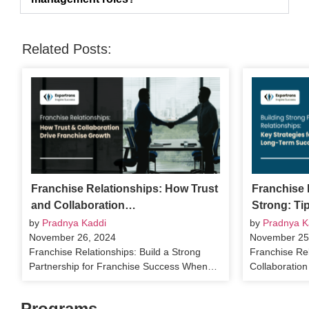
Related Posts:
Franchise Relationships: How Trust
Franchise 
and Collaboration…
Strong: Ti
by
Pradnya Kaddi
by
Pradnya K
November 26, 2024
November 25
Franchise Relationships: Build a Strong
Franchise Rel
Partnership for Franchise Success When…
Collaboratio
Programs