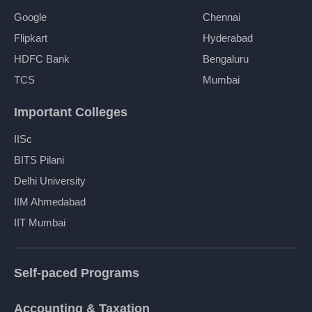
Google
Chennai
Flipkart
Hyderabad
HDFC Bank
Bengaluru
TCS
Mumbai
Important Colleges
IISc
BITS Pilani
Delhi University
IIM Ahmedabad
IIT Mumbai
Self-paced Programs
Accounting & Taxation