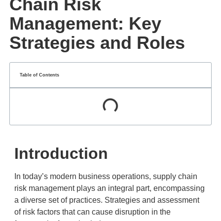
Chain Risk
Management: Key
Strategies and Roles
Table of Contents
Introduction
In today’s modern business operations, supply chain
risk management plays an integral part, encompassing
a diverse set of practices. Strategies and assessment
of risk factors that can cause disruption in the