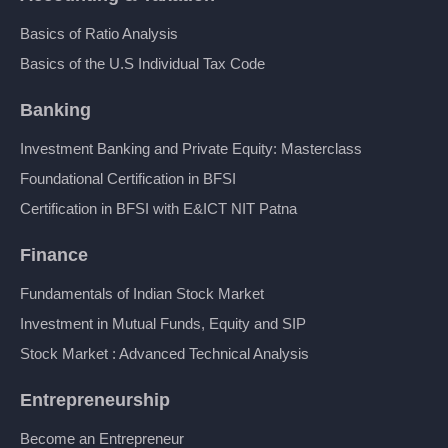
Basics of Ratio Analysis
Basics of the U.S Individual Tax Code
Banking
Investment Banking and Private Equity: Masterclass
Foundational Certification in BFSI
Certification in BFSI with E&ICT NIT Patna
Finance
Fundamentals of Indian Stock Market
Investment in Mutual Funds, Equity and SIP
Stock Market : Advanced Technical Analysis
Entrepreneurship
Become an Entrepreneur