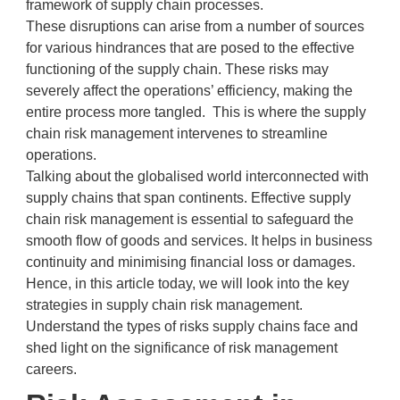
framework of supply chain processes.
These disruptions can arise from a number of sources
for various hindrances that are posed to the effective
functioning of the supply chain. These risks may
severely affect the operations’ efficiency, making the
entire process more tangled. This is where the supply
chain risk management intervenes to streamline
operations.
Talking about the globalised world interconnected with
supply chains that span continents. Effective supply
chain risk management is essential to safeguard the
smooth flow of goods and services. It helps in business
continuity and minimising financial loss or damages.
Hence, in this article today, we will look into the key
strategies in supply chain risk management.
Understand the types of risks supply chains face and
shed light on the significance of risk management
careers.