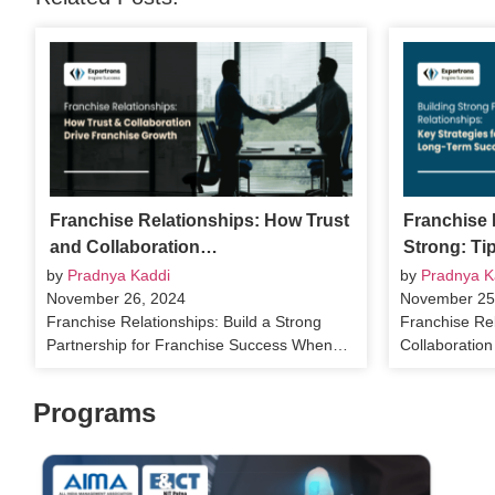
Franchise Relationships: How Trust
Franchise 
and Collaboration…
Strong: Ti
by
Pradnya Kaddi
by
Pradnya K
November 26, 2024
November 25
Franchise Relationships: Build a Strong
Franchise Rel
Partnership for Franchise Success When…
Collaboratio
Programs