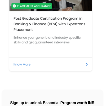
Sign up to unlock Essential Program worth INR