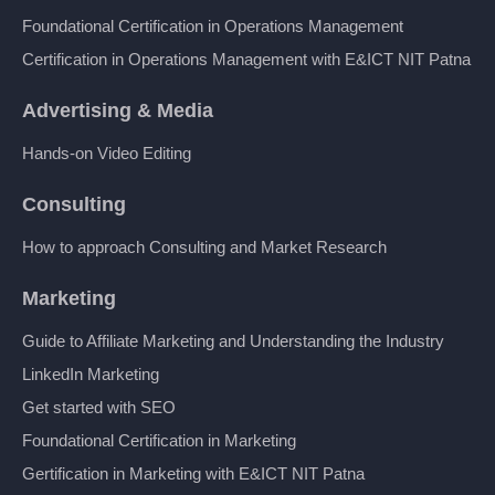
Foundational Certification in Operations Management
Certification in Operations Management with E&ICT NIT Patna
Advertising & Media
Hands-on Video Editing
Consulting
How to approach Consulting and Market Research
Marketing
Guide to Affiliate Marketing and Understanding the Industry
LinkedIn Marketing
Get started with SEO
Foundational Certification in Marketing
Gertification in Marketing with E&ICT NIT Patna