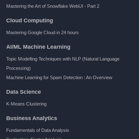
Mastering the Art of Snowflake WebUI - Part 2
Cloud Computing
Mastering Google Cloud in 24 hours
AI/ML Machine Learning
Topic Modelling Techniques with NLP (Natural Language
Processing)
Machine Learning for Spam Detection : An Overview
Data Science
K-Means Clustering
Business Analytics
Fundamentals of Data Analysis