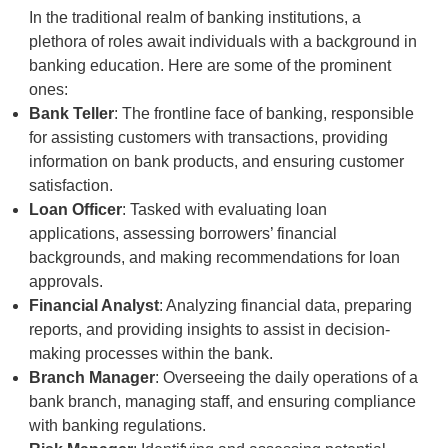
In the traditional realm of banking institutions, a
plethora of roles await individuals with a background in
banking education. Here are some of the prominent
ones:
Bank Teller
: The frontline face of banking, responsible
for assisting customers with transactions, providing
information on bank products, and ensuring customer
satisfaction.
Loan Officer
: Tasked with evaluating loan
applications, assessing borrowers’ financial
backgrounds, and making recommendations for loan
approvals.
Financial Analyst
: Analyzing financial data, preparing
reports, and providing insights to assist in decision-
making processes within the bank.
Branch Manager
: Overseeing the daily operations of a
bank branch, managing staff, and ensuring compliance
with banking regulations.