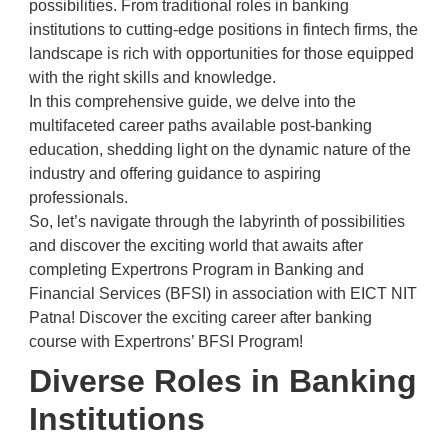
possibilities. From traditional roles in banking
institutions to cutting-edge positions in fintech firms, the
landscape is rich with opportunities for those equipped
with the right skills and knowledge.
In this comprehensive guide, we delve into the
multifaceted career paths available post-banking
education, shedding light on the dynamic nature of the
industry and offering guidance to aspiring
professionals.
So, let’s navigate through the labyrinth of possibilities
and discover the exciting world that awaits after
completing Expertrons Program in Banking and
Financial Services (BFSI) in association with EICT NIT
Patna! Discover the exciting career after banking
course with Expertrons’ BFSI Program!
Diverse Roles in Banking
Institutions