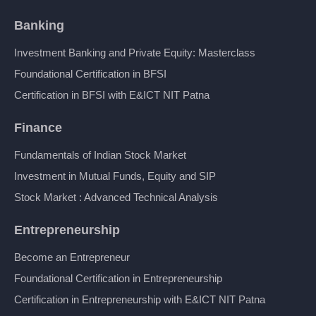
Banking
Investment Banking and Private Equity: Masterclass
Foundational Certification in BFSI
Certification in BFSI with E&ICT NIT Patna
Finance
Fundamentals of Indian Stock Market
Investment in Mutual Funds, Equity and SIP
Stock Market : Advanced Technical Analysis
Entrepreneurship
Become an Entrepreneur
Foundational Certification in Entrepreneurship
Certification in Entrepreneurship with E&ICT NIT Patna