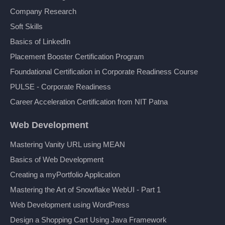
Company Research
Soft Skills
Basics of LinkedIn
Placement Booster Certification Program
Foundational Certification in Corporate Readiness Course
PULSE - Corporate Readiness
Career Acceleration Certification from NIT Patna
Web Development
Mastering Vanity URL using MEAN
Basics of Web Development
Creating a myPortfolio Application
Mastering the Art of Snowflake WebUI - Part 1
Web Development using WordPress
Design a Shopping Cart Using Java Framework