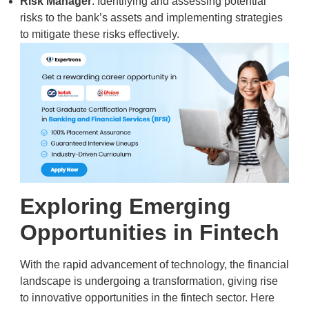
Risk Manager
: Identifying and assessing potential
risks to the bank’s assets and implementing strategies
to mitigate these risks effectively.
Exploring Emerging
Opportunities in Fintech
With the rapid advancement of technology, the financial
landscape is undergoing a transformation, giving rise
to innovative opportunities in the fintech sector. Here