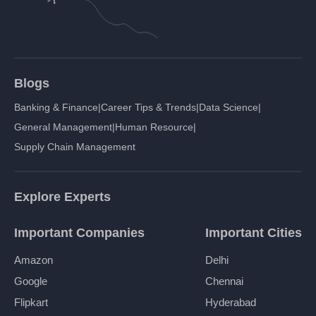
Blogs
Banking & Finance
|
Career Tips & Trends
|
Data Science
|
General Management
|
Human Resource
|
Supply Chain Management
Explore Experts
Important Companies
Important Cities
Amazon
Delhi
Google
Chennai
Flipkart
Hyderabad