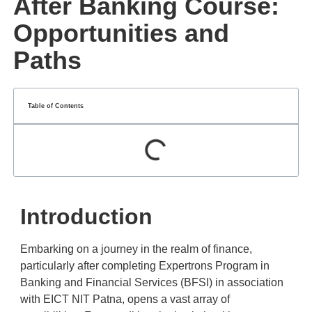
After Banking Course:
Opportunities and
Paths
Table of Contents
Introduction
Embarking on a journey in the realm of finance,
particularly after completing Expertrons Program in
Banking and Financial Services (BFSI) in association
with EICT NIT Patna, opens a vast array of