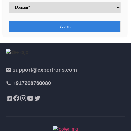
support@expertrons.com
+917208760080