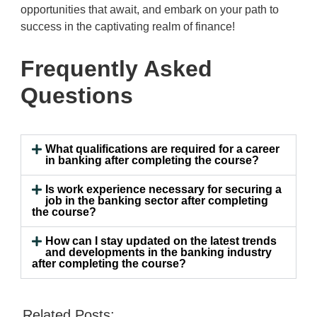
opportunities that await, and embark on your path to
success in the captivating realm of finance!
Frequently Asked
Questions
What qualifications are required for a career
in banking after completing the course?
Is work experience necessary for securing a
job in the banking sector after completing
the course?
How can I stay updated on the latest trends
and developments in the banking industry
after completing the course?
Related Posts: