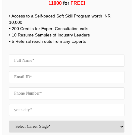
11000
for
FREE!
• Access to a Self-paced Soft Skill Program worth INR
10,000
• 200 Credits for Expert Consultation calls
• 10 Resume Samples of Industry Leaders
• 5 Referral reach outs from any Experts