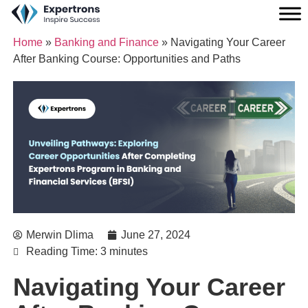
Home
»
Banking and Finance
»
Navigating Your Career
After Banking Course: Opportunities and Paths
Merwin Dlima
June 27, 2024
Reading Time: 3 minutes
Navigating Your Career