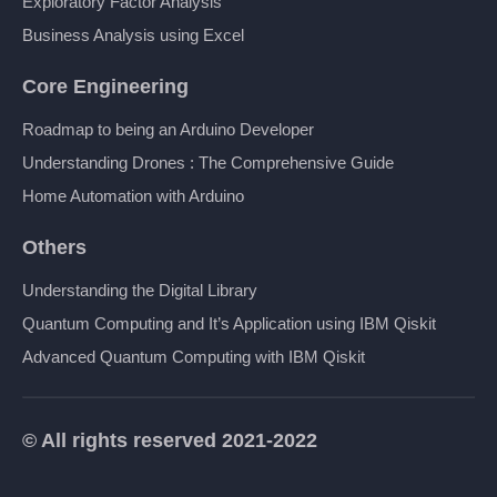
Exploratory Factor Analysis
Business Analysis using Excel
Core Engineering
Roadmap to being an Arduino Developer
Understanding Drones : The Comprehensive Guide
Home Automation with Arduino
Others
Understanding the Digital Library
Quantum Computing and It’s Application using IBM Qiskit
Advanced Quantum Computing with IBM Qiskit
© All rights reserved 2021-2022