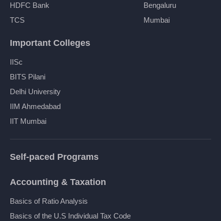
HDFC Bank
Bengaluru
TCS
Mumbai
Important Colleges
IISc
BITS Pilani
Delhi University
IIM Ahmedabad
IIT Mumbai
Self-paced Programs
Accounting & Taxation
Basics of Ratio Analysis
Basics of the U.S Individual Tax Code