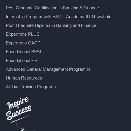
Post Graduate Certification in Banking & Finance
Internship Program with E&ICT Academy IIT Guwahati
Post Graduate Diploma in Banking and Finance
Expertrons PLUS
Expertrons CACP
Foundational BFSI
Foundational HR
Advanced General Management Program in
Human Resources
All Live Training Programs