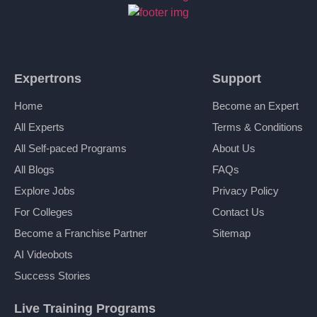
Expertrons
Support
Home
Become an Expert
All Experts
Terms & Conditions
All Self-paced Programs
About Us
All Blogs
FAQs
Explore Jobs
Privacy Policy
For Colleges
Contact Us
Become a Franchise Partner
Sitemap
AI Videobots
Success Stories
Live Training Programs