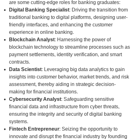
are some cutting-edge roles for banking graduates:
Digital Banking Specialist
: Driving the transition from
traditional banking to digital platforms, designing user-
friendly interfaces, and enhancing the customer
experience in online banking.
Blockchain Analyst
: Harnessing the power of
blockchain technology to streamline processes such as
payment settlements, identity verification, and smart
contracts.
Data Scientist
: Leveraging big data analytics to gain
insights into customer behavior, market trends, and risk
assessment, thereby aiding in strategic decision-
making for financial institutions.
Cybersecurity Analyst
: Safeguarding sensitive
financial data and infrastructure from cyber threats,
ensuring the integrity and security of digital banking
systems.
Fintech Entrepreneur
: Seizing the opportunity to
innovate and disrupt the financial industry by founding