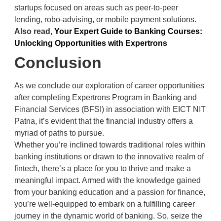
startups focused on areas such as peer-to-peer
lending, robo-advising, or mobile payment solutions.
Also read,
Your Expert Guide to Banking Courses:
Unlocking Opportunities with Expertrons
Conclusion
As we conclude our exploration of career opportunities
after completing Expertrons Program in Banking and
Financial Services (BFSI) in association with EICT NIT
Patna, it’s evident that the financial industry offers a
myriad of paths to pursue.
Whether you’re inclined towards traditional roles within
banking institutions or drawn to the innovative realm of
fintech, there’s a place for you to thrive and make a
meaningful impact. Armed with the knowledge gained
from your banking education and a passion for finance,
you’re well-equipped to embark on a fulfilling career
journey in the dynamic world of banking. So, seize the