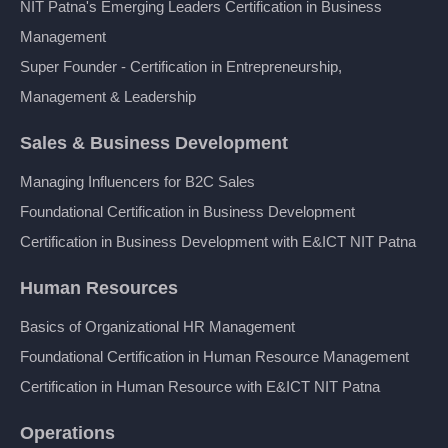
NIT Patna's Emerging Leaders Certification in Business
Management
Super Founder - Certification in Entrepreneurship,
Management & Leadership
Sales & Business Development
Managing Influencers for B2C Sales
Foundational Certification in Business Development
Certification in Business Development with E&ICT NIT Patna
Human Resources
Basics of Organizational HR Management
Foundational Certification in Human Resource Management
Certification in Human Resource with E&ICT NIT Patna
Operations