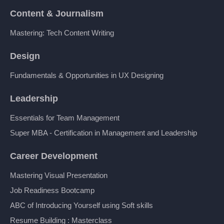
Content & Journalism
Mastering: Tech Content Writing
Design
Fundamentals & Opportunities in UX Designing
Leadership
Essentials for Team Management
Super MBA - Certification in Management and Leadership
Career Development
Mastering Visual Presentation
Job Readiness Bootcamp
ABC of Introducing Yourself using Soft skills
Resume Building : Masterclass