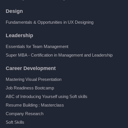
Design
Fundamentals & Opportunities in UX Designing
Leadership
Essentials for Team Management
Super MBA - Certification in Management and Leadership
Career Development
Mastering Visual Presentation
Job Readiness Bootcamp
ABC of Introducing Yourself using Soft skills
Resume Building : Masterclass
Company Research
Soft Skills