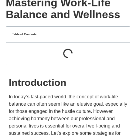
Mastering Work-Life
Balance and Wellness
Table of Contents
Introduction
In today’s fast-paced world, the concept of work-life
balance can often seem like an elusive goal, especially
for those engaged in the hustle culture. However,
achieving harmony between our professional and
personal lives is essential for overall well-being and
sustained success. Let’s explore some strategies for