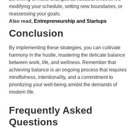
modifying your schedule, setting new boundaries, or
reassessing your goals.
Also read,
Entrepreneurship and Startups
Conclusion
By implementing these strategies, you can cultivate
harmony in the hustle, mastering the delicate balance
between work, life, and wellness. Remember that
achieving balance is an ongoing process that requires
mindfulness, intentionality, and a commitment to
prioritizing your well-being amidst the demands of
modern life.
Frequently Asked
Questions