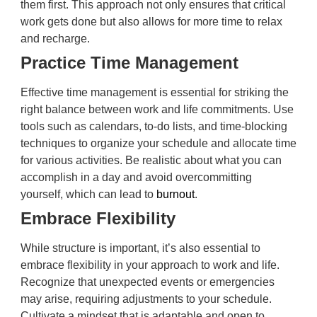
them first. This approach not only ensures that critical
work gets done but also allows for more time to relax
and recharge.
Practice Time Management
Effective time management is essential for striking the
right balance between work and life commitments. Use
tools such as calendars, to-do lists, and time-blocking
techniques to organize your schedule and allocate time
for various activities. Be realistic about what you can
accomplish in a day and avoid overcommitting
yourself, which can lead to
burnout
.
Embrace Flexibility
While structure is important, it’s also essential to
embrace flexibility in your approach to work and life.
Recognize that unexpected events or emergencies
may arise, requiring adjustments to your schedule.
Cultivate a mindset that is adaptable and open to