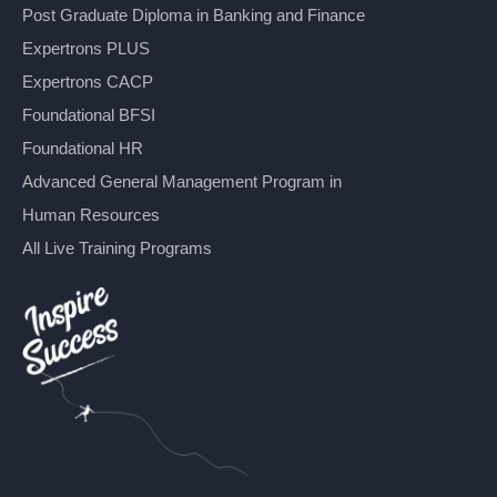
Post Graduate Diploma in Banking and Finance
Expertrons PLUS
Expertrons CACP
Foundational BFSI
Foundational HR
Advanced General Management Program in
Human Resources
All Live Training Programs