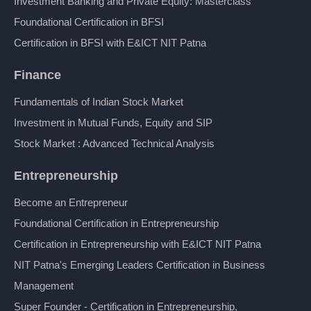
Investment Banking and Private Equity: Masterclass
Foundational Certification in BFSI
Certification in BFSI with E&ICT NIT Patna
Finance
Fundamentals of Indian Stock Market
Investment in Mutual Funds, Equity and SIP
Stock Market : Advanced Technical Analysis
Entrepreneurship
Become an Entrepreneur
Foundational Certification in Entrepreneurship
Certification in Entrepreneurship with E&ICT NIT Patna
NIT Patna's Emerging Leaders Certification in Business
Management
Super Founder - Certification in Entrepreneurship,