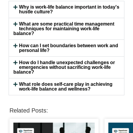
Why is work-life balance important in today's
hustle culture?
What are some practical time management
techniques for maintaining work-life
balance?
How can I set boundaries between work and
personal life?
How do I handle unexpected challenges or
emergencies without sacrificing work-life
balance?
What role does self-care play in achieving
work-life balance and wellness?
Related Posts: