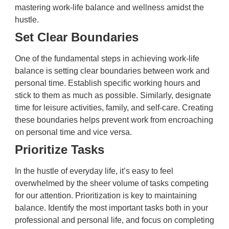
mastering work-life balance and wellness amidst the
hustle.
Set Clear Boundaries
One of the fundamental steps in achieving work-life
balance is setting clear boundaries between work and
personal time. Establish specific working hours and
stick to them as much as possible. Similarly, designate
time for leisure activities, family, and self-care. Creating
these boundaries helps prevent work from encroaching
on personal time and vice versa.
Prioritize Tasks
In the hustle of everyday life, it’s easy to feel
overwhelmed by the sheer volume of tasks competing
for our attention. Prioritization is key to maintaining
balance. Identify the most important tasks both in your
professional and personal life, and focus on completing