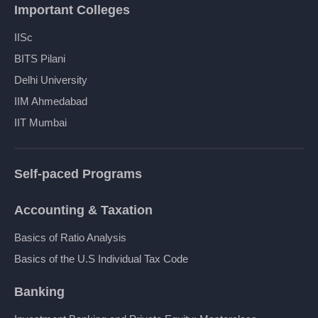
Important Colleges
IISc
BITS Pilani
Delhi University
IIM Ahmedabad
IIT Mumbai
Self-paced Programs
Accounting & Taxation
Basics of Ratio Analysis
Basics of the U.S Individual Tax Code
Banking