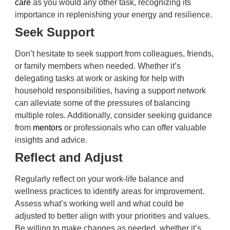
care
as you would any other task, recognizing its
importance in replenishing your energy and resilience.
Seek Support
Don’t hesitate to seek support from colleagues, friends,
or family members when needed. Whether it’s
delegating tasks at work or asking for help with
household responsibilities, having a support network
can alleviate some of the pressures of balancing
multiple roles. Additionally, consider seeking guidance
from
mentors
or professionals who can offer valuable
insights and advice.
Reflect and Adjust
Regularly reflect on your work-life balance and
wellness practices to identify areas for improvement.
Assess what’s working well and what could be
adjusted to better align with your priorities and values.
Be willing to make changes as needed, whether it’s