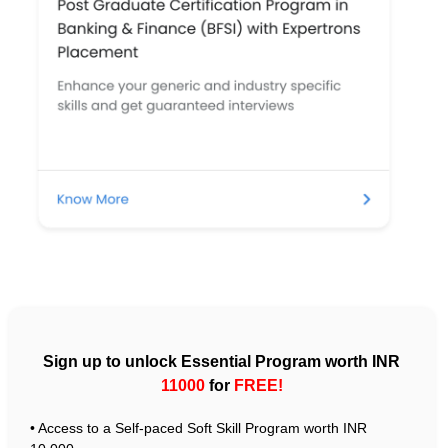
Sign up to unlock Essential Program worth INR
11000
for
FREE!
• Access to a Self-paced Soft Skill Program worth INR