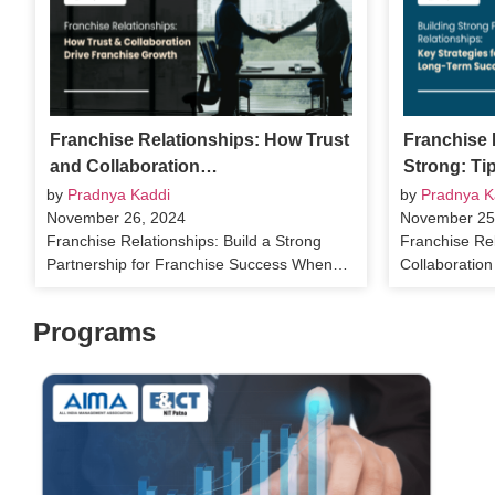
Franchise Relationships: How Trust
Franchise 
and Collaboration…
Strong: Ti
by
Pradnya Kaddi
by
Pradnya K
November 26, 2024
November 25
Franchise Relationships: Build a Strong
Franchise Rel
Partnership for Franchise Success When…
Collaboratio
Programs