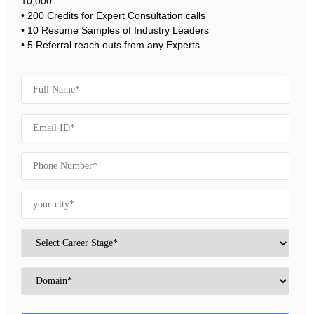
10,000
• 200 Credits for Expert Consultation calls
• 10 Resume Samples of Industry Leaders
• 5 Referral reach outs from any Experts