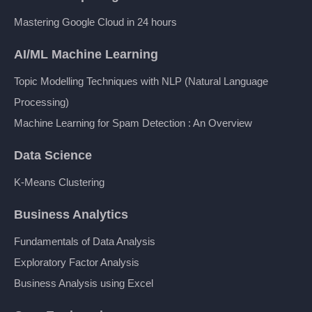
Mastering Google Cloud in 24 hours
AI/ML Machine Learning
Topic Modelling Techniques with NLP (Natural Language
Processing)
Machine Learning for Spam Detection : An Overview
Data Science
K-Means Clustering
Business Analytics
Fundamentals of Data Analysis
Exploratory Factor Analysis
Business Analysis using Excel