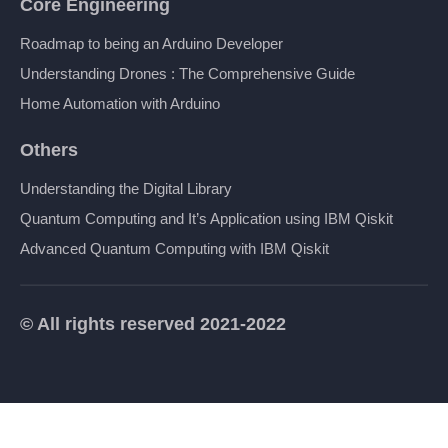
Core Engineering
Roadmap to being an Arduino Developer
Understanding Drones : The Comprehensive Guide
Home Automation with Arduino
Others
Understanding the Digital Library
Quantum Computing and It’s Application using IBM Qiskit
Advanced Quantum Computing with IBM Qiskit
© All rights reserved 2021-2022