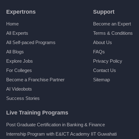
Expertrons
Support
Home
Become an Expert
All Experts
Terms & Conditions
All Self-paced Programs
About Us
All Blogs
FAQs
Explore Jobs
Privacy Policy
For Colleges
Contact Us
Become a Franchise Partner
Sitemap
AI Videobots
Success Stories
Live Training Programs
Post Graduate Certification in Banking & Finance
Internship Program with E&ICT Academy IIT Guwahati