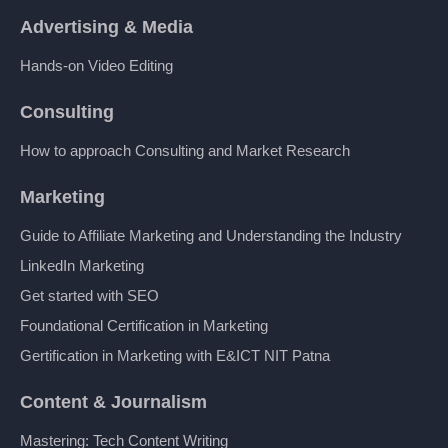
Advertising & Media
Hands-on Video Editing
Consulting
How to approach Consulting and Market Research
Marketing
Guide to Affiliate Marketing and Understanding the Industry
LinkedIn Marketing
Get started with SEO
Foundational Certification in Marketing
Gertification in Marketing with E&ICT NIT Patna
Content & Journalism
Mastering: Tech Content Writing