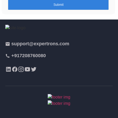
support@expertrons.com
+917208760080