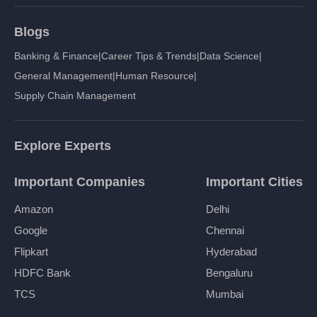
Blogs
Banking & Finance
|
Career Tips & Trends
|
Data Science
|
General Management
|
Human Resource
|
Supply Chain Management
Explore Experts
Important Companies
Important Cities
Amazon
Delhi
Google
Chennai
Flipkart
Hyderabad
HDFC Bank
Bengaluru
TCS
Mumbai