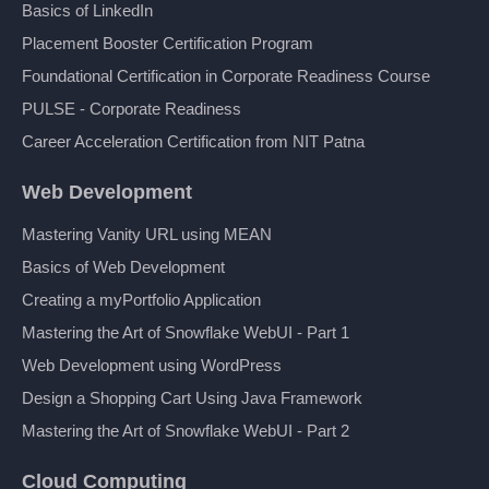
Basics of LinkedIn
Placement Booster Certification Program
Foundational Certification in Corporate Readiness Course
PULSE - Corporate Readiness
Career Acceleration Certification from NIT Patna
Web Development
Mastering Vanity URL using MEAN
Basics of Web Development
Creating a myPortfolio Application
Mastering the Art of Snowflake WebUI - Part 1
Web Development using WordPress
Design a Shopping Cart Using Java Framework
Mastering the Art of Snowflake WebUI - Part 2
Cloud Computing