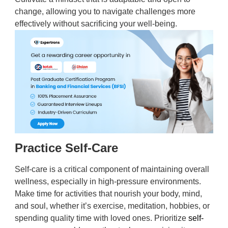
change, allowing you to navigate challenges more
effectively without sacrificing your well-being.
Practice Self-Care
Self-care is a critical component of maintaining overall
wellness, especially in high-pressure environments.
Make time for activities that nourish your body, mind,
and soul, whether it’s exercise, meditation, hobbies, or
spending quality time with loved ones. Prioritize
self-