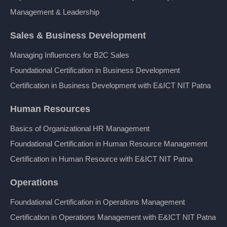
Management & Leadership
Sales & Business Development
Managing Influencers for B2C Sales
Foundational Certification in Business Development
Certification in Business Development with E&ICT NIT Patna
Human Resources
Basics of Organizational HR Management
Foundational Certification in Human Resource Management
Certification in Human Resource with E&ICT NIT Patna
Operations
Foundational Certification in Operations Management
Certification in Operations Management with E&ICT NIT Patna