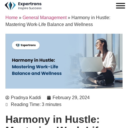
Home
»
General Management
»
Harmony in Hustle:
Mastering Work-Life Balance and Wellness
Pradnya Kaddi
February 29, 2024
Reading Time: 3 minutes
Harmony in Hustle: