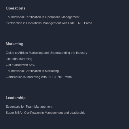
Operations
Foundational Certification in Operations Management
Certification in Operations Management with E&ICT NIT Patna
Marketing
Guide to Affiliate Marketing and Understanding the Industry
LinkedIn Marketing
Get started with SEO
Foundational Certification in Marketing
Gertification in Marketing with E&ICT NIT Patna
Leadership
Essentials for Team Management
Super MBA - Certification in Management and Leadership