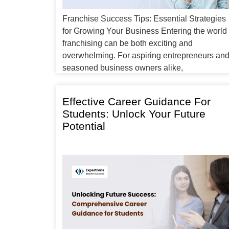
Franchise Success Tips: Essential Strategies
for Growing Your Business Entering the world 
franchising can be both exciting and
overwhelming. For aspiring entrepreneurs an
seasoned business owners alike,
understanding the right approach to achieve
franchise success is crucial. In this article, we’l
Effective Career Guidance For
explore franchise success tips that can help y
Students: Unlock Your Future
navigate the path to profitability, […]
Potential