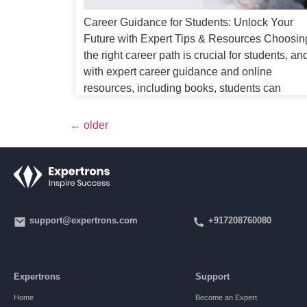
Career Guidance for Students: Unlock Your
Future with Expert Tips & Resources Choosin
the right career path is crucial for students, an
with expert career guidance and online
resources, including books, students can
confidently navigate their options. This proces
can be overwhelming, but with the right career
←
older
guidance, students can navigate their options
and make […]
support@expertrons.com
+917208760080
Expertrons
Support
Home
Become an Expert