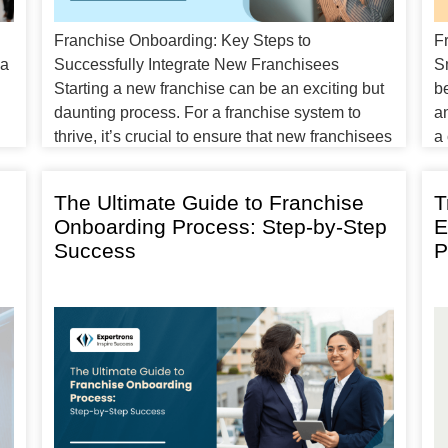
Franchise Onboarding: Key Steps to
F
 a
Successfully Integrate New Franchisees
S
Starting a new franchise can be an exciting but
be
daunting process. For a franchise system to
a
thrive, it’s crucial to ensure that new franchisees
a 
feel confident, well-prepared, and supported
F
from day one. That’s where franchise
fo
The Ultimate Guide to Franchise
T
onboarding comes into play. Onboarding isn’t
t
Onboarding Process: Step-by-Step
E
just a one-time training session; […]
Success
P