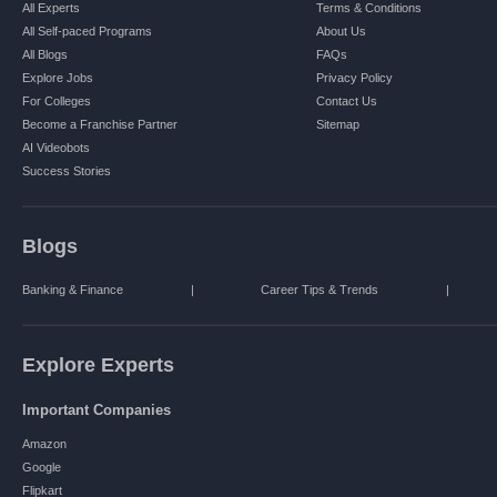
All Experts
Terms & Conditions
All Self-paced Programs
About Us
All Blogs
FAQs
Explore Jobs
Privacy Policy
For Colleges
Contact Us
Become a Franchise Partner
Sitemap
AI Videobots
Success Stories
Blogs
Banking & Finance
|
Career Tips & Trends
|
Explore Experts
Important Companies
Amazon
Google
Flipkart