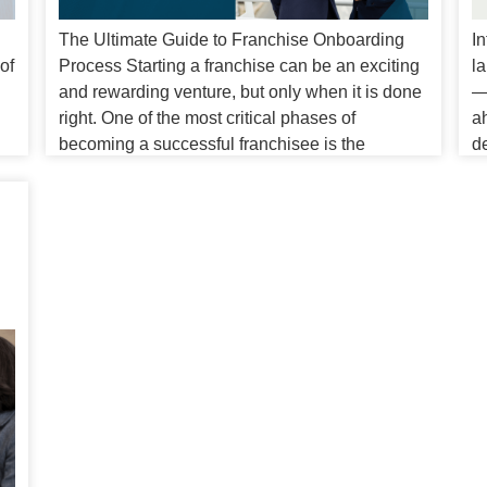
The Ultimate Guide to Franchise Onboarding
In
of
Process Starting a franchise can be an exciting
la
and rewarding venture, but only when it is done
—i
d
right. One of the most critical phases of
a
becoming a successful franchisee is the
d
franchise onboarding process. This process not
b
l
only introduces new franchise owners to the
p
ou
business’s operational procedures but also […]
so
i
E