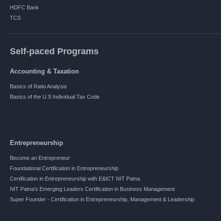
HDFC Bank
TCS
Self-paced Programs
Accounting & Taxation
Basics of Ratio Analysis
Basics of the U.S Individual Tax Code
Entrepreneurship
Become an Entrepreneur
Foundational Certification in Entrepreneurship
Certification in Entrepreneurship with E&ICT NIT Patna
NIT Patna's Emerging Leaders Certification in Business Management
Super Founder - Certification in Entrepreneurship, Management & Leadership