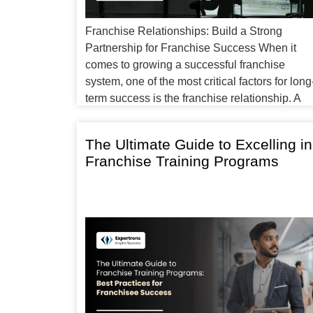
Franchise Relationships: Build a Strong
Partnership for Franchise Success When it
comes to growing a successful franchise
system, one of the most critical factors for long
term success is the franchise relationship. A
franchise is not just a business model; it is a
partnership between the franchisor and
The Ultimate Guide to Excelling in
franchisee. Both parties must work together to
Franchise Training Programs
uphold […]