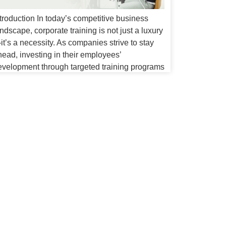
troduction In today’s competitive business
ndscape, corporate training is not just a luxury
t’s a necessity. As companies strive to stay
head, investing in their employees’
evelopment through targeted training programs
ecomes crucial. Enter Expertrons, a leader in
roviding comprehensive corporate training
lutions. This guide will explore the
mportance of corporate training and how
xpertrons’ Program […]