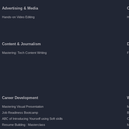
Advertising & Media
Hands-on Video Editing
H
Content & Journalism
Mastering: Tech Content Writing
F
Career Development
Mastering Visual Presentation
M
Job Readiness Bootcamp
B
ABC of Introducing Yourself using Soft skills
C
Resume Building : Masterclass
M