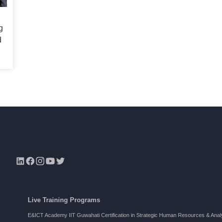
g
d
s
Live Training Programs
E&ICT Academy IIT Guwahati Certification in Strategic Human Resources & Anal