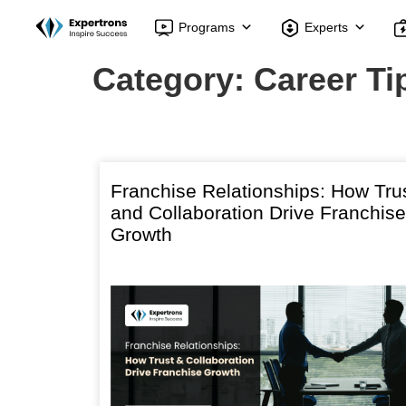
Programs
Experts
Category:
Career Ti
Franchise Relationships: How Tru
and Collaboration Drive Franchise
Growth