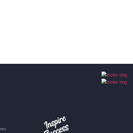
ytics