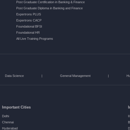
Post Graduate Certification in Banking & Finance
Post Graduate Diploma in Banking and Finance
Expertrons PLUS
Expertrons CACP
Foundational BFSI
Foundational HR
All Live Training Programs
Data Science
|
General Management
|
H
Important Cities
I
Delhi
I
Chennai
B
Hyderabad
D