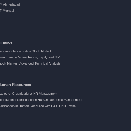
IM Ahmedabad
IT Mumbai
Finance
undamentals of Indian Stock Market
nvestment in Mutual Funds, Equity and SIP
tock Market : Advanced Technical Analysis
Human Resources
asics of Organizational HR Management
oundational Certification in Human Resource Management
ertification in Human Resource with E&ICT NIT Patna