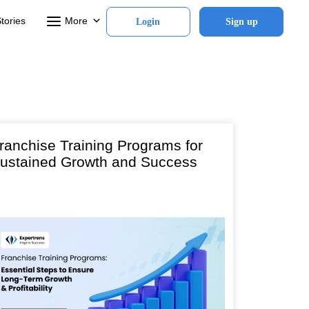
tories
More
Login
Sign up
ranchise Training Programs for
ustained Growth and Success