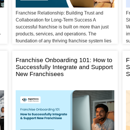
Franchise Relationship: Building Trust and
F
Collaboration for Long-Term Success A
S
successful franchise is built on more than just
W
-
products, services, and operations. The
im
foundation of any thriving franchise system lies
su
in the franchise relationships between the
p
franchisor and franchisee. This relationship is
e
Franchise Onboarding 101: How to
F
essential to the growth and sustainability of the
fr
Successfully Integrate and Support
S
business. Whether you are a […]
e
New Franchisees
S