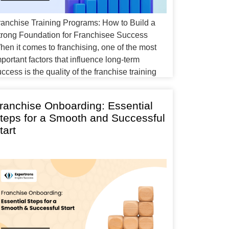
ranchise Training Programs: How to Build a
trong Foundation for Franchisee Success
hen it comes to franchising, one of the most
portant factors that influence long-term
ccess is the quality of the franchise training
rogram. Whether you’re a new franchisee or an
xperienced business owner expanding your
ranchise Onboarding: Essential
anchise network, effective training ensures that
teps for a Smooth and Successful
very franchise […]
tart