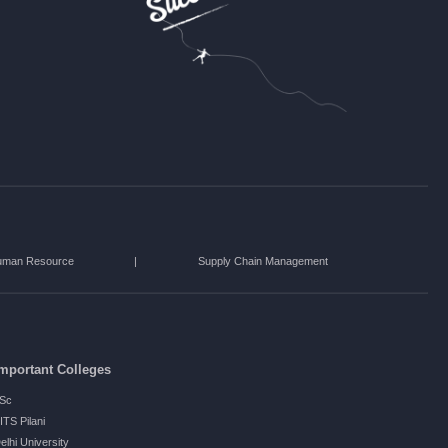
uman Resource
|
Supply Chain Management
mportant Colleges
ISc
ITS Pilani
elhi University