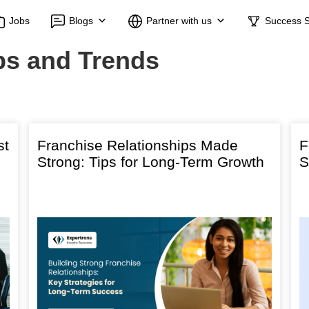
Jobs
Blogs
Partner with us
Success S
ps and Trends
st
Franchise Relationships Made
F
Strong: Tips for Long-Term Growth
S