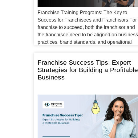
Franchise Training Programs: The Key to
Success for Franchisees and Franchisors For
franchise to succeed, both the franchisor and
the franchisee need to be aligned on business
practices, brand standards, and operational
procedures. This alignment is often achieved
through franchise training programs, which
Franchise Success Tips: Expert
provide new franchisees with the tools,
Strategies for Building a Profitable
knowledge, and skills they need […]
Business