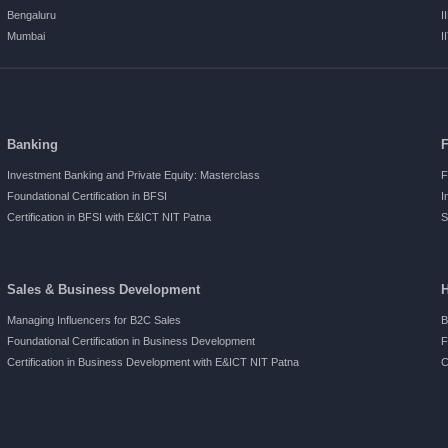
Bengaluru
I
Mumbai
I
Banking
Investment Banking and Private Equity: Masterclass
F
Foundational Certification in BFSI
I
Certification in BFSI with E&ICT NIT Patna
S
Sales & Business Development
Managing Influencers for B2C Sales
B
Foundational Certification in Business Development
F
Certification in Business Development with E&ICT NIT Patna
C