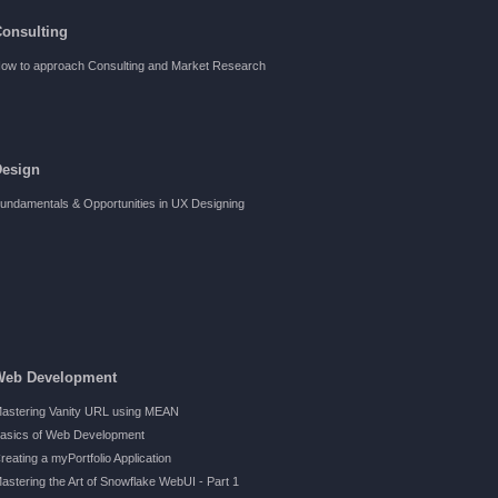
Consulting
ow to approach Consulting and Market Research
Design
undamentals & Opportunities in UX Designing
Web Development
astering Vanity URL using MEAN
asics of Web Development
reating a myPortfolio Application
astering the Art of Snowflake WebUI - Part 1