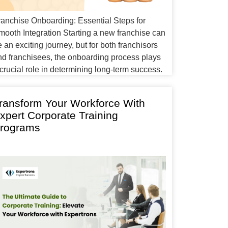
ranchise Onboarding: Essential Steps for
mooth Integration Starting a new franchise can
 an exciting journey, but for both franchisors
nd franchisees, the onboarding process plays
crucial role in determining long-term success.
ranchise onboarding is more than just a
rmality; it’s the foundation that sets the tone for
ransform Your Workforce With
he relationship between the franchisor and […]
xpert Corporate Training
rograms