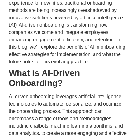
experience for new hires, traditional onboarding
methods are being increasingly overshadowed by
innovative solutions powered by artificial intelligence
(AI). AI-driven onboarding is transforming how
companies welcome and integrate employees,
enhancing engagement, efficiency, and retention. In
this blog, we’ll explore the benefits of AI in onboarding,
effective strategies for implementation, and what the
future holds for this evolving practice.
What is AI-Driven
Onboarding?
AI-driven onboarding leverages artificial intelligence
technologies to automate, personalize, and optimize
the onboarding process. This approach can
encompass a range of tools and methodologies,
including chatbots, machine learning algorithms, and
data analytics, to create a more engaging and effective