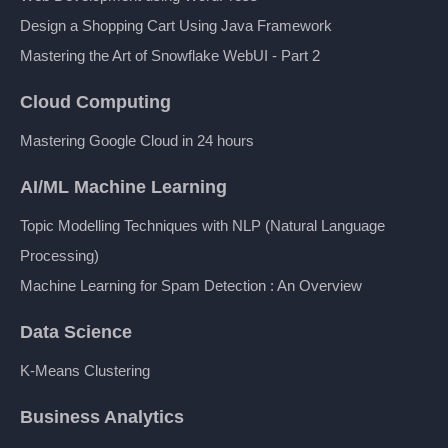
Design a Shopping Cart Using Java Framework
Mastering the Art of Snowflake WebUI - Part 2
Cloud Computing
Mastering Google Cloud in 24 hours
AI/ML Machine Learning
Topic Modelling Techniques with NLP (Natural Language
Processing)
Machine Learning for Spam Detection : An Overview
Data Science
K-Means Clustering
Business Analytics