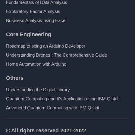
Fundamentals of Data Analysis
Exploratory Factor Analysis
Business Analysis using Excel
Core Engineering
Roadmap to being an Arduino Developer
Understanding Drones : The Comprehensive Guide
Home Automation with Arduino
Others
Understanding the Digital Library
Quantum Computing and It’s Application using IBM Qiskit
Advanced Quantum Computing with IBM Qiskit
© All rights reserved 2021-2022