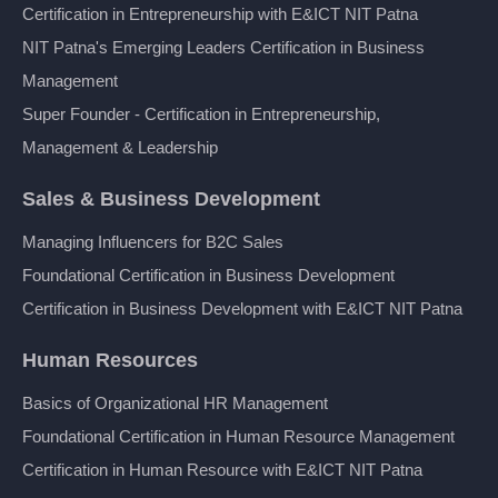
Certification in Entrepreneurship with E&ICT NIT Patna
NIT Patna's Emerging Leaders Certification in Business
Management
Super Founder - Certification in Entrepreneurship,
Management & Leadership
Sales & Business Development
Managing Influencers for B2C Sales
Foundational Certification in Business Development
Certification in Business Development with E&ICT NIT Patna
Human Resources
Basics of Organizational HR Management
Foundational Certification in Human Resource Management
Certification in Human Resource with E&ICT NIT Patna