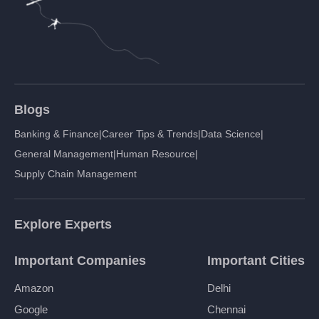
Blogs
Banking & Finance
|
Career Tips & Trends
|
Data Science
|
General Management
|
Human Resource
|
Supply Chain Management
Explore Experts
Important Companies
Important Cities
Amazon
Delhi
Google
Chennai