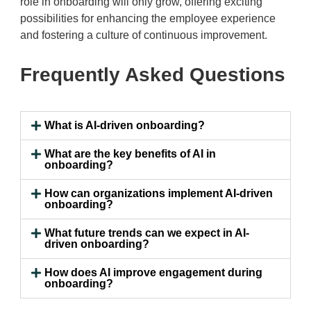
role in onboarding will only grow, offering exciting
possibilities for enhancing the employee experience
and fostering a culture of continuous improvement.
Frequently Asked Questions
What is AI-driven onboarding?
What are the key benefits of AI in
onboarding?
How can organizations implement AI-driven
onboarding?
What future trends can we expect in AI-
driven onboarding?
How does AI improve engagement during
onboarding?