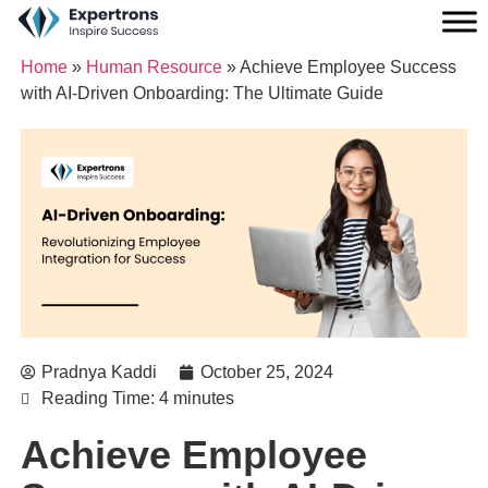
Home
»
Human Resource
»
Achieve Employee Success
with AI-Driven Onboarding: The Ultimate Guide
Pradnya Kaddi
October 25, 2024
Reading Time: 4 minutes
Achieve Employee