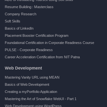
Resume Building : Masterclass
Company Research
Soft Skills
Basics of LinkedIn
Placement Booster Certification Program
Foundational Certification in Corporate Readiness Course
PULSE - Corporate Readiness
Career Acceleration Certification from NIT Patna
Web Development
Mastering Vanity URL using MEAN
Basics of Web Development
Creating a myPortfolio Application
Mastering the Art of Snowflake WebUI - Part 1
Web Development using WordPress