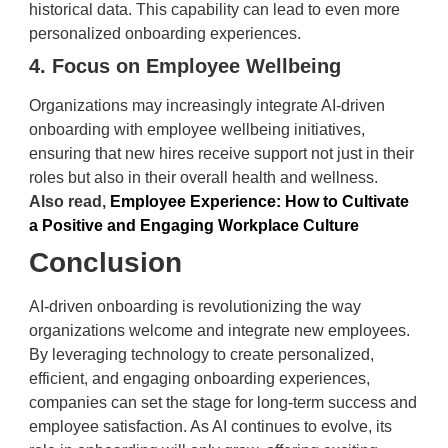
historical data. This capability can lead to even more
personalized onboarding experiences.
4. Focus on Employee Wellbeing
Organizations may increasingly integrate AI-driven
onboarding with employee wellbeing initiatives,
ensuring that new hires receive support not just in their
roles but also in their overall health and wellness.
Also read,
Employee Experience: How to Cultivate
a Positive and Engaging Workplace Culture
Conclusion
AI-driven onboarding is revolutionizing the way
organizations welcome and integrate new employees.
By leveraging technology to create personalized,
efficient, and engaging onboarding experiences,
companies can set the stage for long-term success and
employee satisfaction. As AI continues to evolve, its