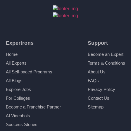
Expertrons
Support
Home
Become an Expert
All Experts
Terms & Conditions
All Self-paced Programs
About Us
All Blogs
FAQs
Explore Jobs
Privacy Policy
For Colleges
Contact Us
Become a Franchise Partner
Sitemap
AI Videobots
Success Stories