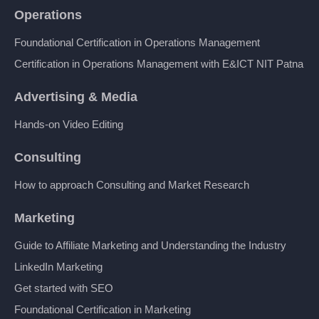
Operations
Foundational Certification in Operations Management
Certification in Operations Management with E&ICT NIT Patna
Advertising & Media
Hands-on Video Editing
Consulting
How to approach Consulting and Market Research
Marketing
Guide to Affiliate Marketing and Understanding the Industry
LinkedIn Marketing
Get started with SEO
Foundational Certification in Marketing