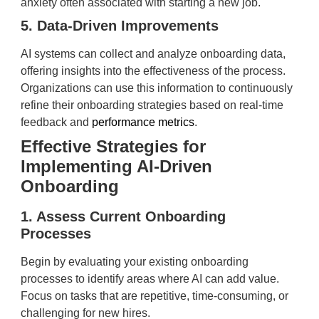
anxiety often associated with starting a new job.
5. Data-Driven Improvements
AI systems can collect and analyze onboarding data,
offering insights into the effectiveness of the process.
Organizations can use this information to continuously
refine their onboarding strategies based on real-time
feedback and
performance metrics
.
Effective Strategies for
Implementing AI-Driven
Onboarding
1. Assess Current Onboarding
Processes
Begin by evaluating your existing onboarding
processes to identify areas where AI can add value.
Focus on tasks that are repetitive, time-consuming, or
challenging for new hires.