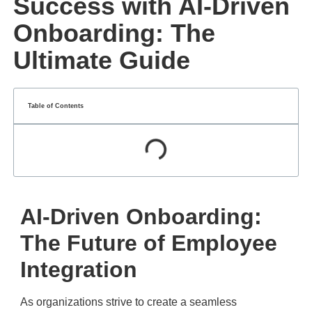
Success with AI-Driven
Onboarding: The
Ultimate Guide
Table of Contents
AI-Driven Onboarding:
The Future of Employee
Integration
As organizations strive to create a seamless