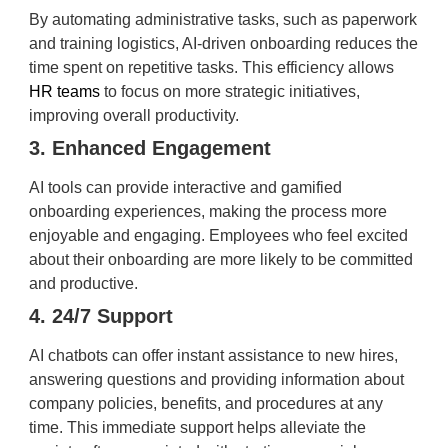
By automating administrative tasks, such as paperwork
and training logistics, AI-driven onboarding reduces the
time spent on repetitive tasks. This efficiency allows
HR teams
to focus on more strategic initiatives,
improving overall productivity.
3. Enhanced Engagement
AI tools can provide interactive and gamified
onboarding experiences, making the process more
enjoyable and engaging. Employees who feel excited
about their onboarding are more likely to be committed
and productive.
4. 24/7 Support
AI chatbots can offer instant assistance to new hires,
answering questions and providing information about
company policies, benefits, and procedures at any
time. This immediate support helps alleviate the