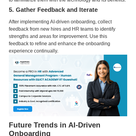
5. Gather Feedback and Iterate
After implementing AI-driven onboarding, collect
feedback from new hires and HR teams to identify
strengths and areas for improvement. Use this
feedback to refine and enhance the onboarding
experience continually.
Future Trends in AI-Driven
Onboarding