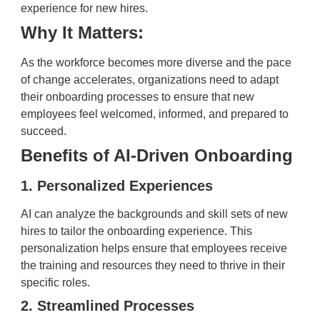
experience for new hires.
Why It Matters:
As the workforce becomes more diverse and the pace
of change accelerates, organizations need to adapt
their onboarding processes to ensure that new
employees feel welcomed, informed, and prepared to
succeed.
Benefits of AI-Driven Onboarding
1. Personalized Experiences
AI can analyze the backgrounds and skill sets of new
hires to tailor the onboarding experience. This
personalization helps ensure that employees receive
the training and resources they need to thrive in their
specific roles.
2. Streamlined Processes