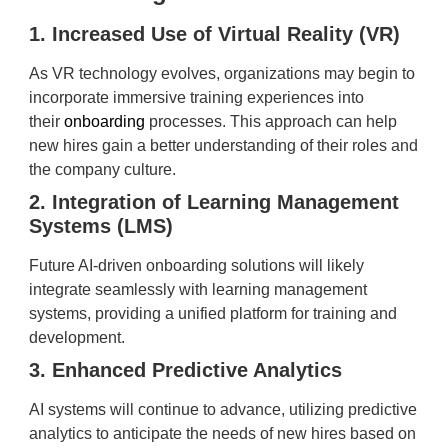
1. Increased Use of Virtual Reality (VR)
As VR technology evolves, organizations may begin to
incorporate immersive training experiences into
their
onboarding
processes. This approach can help
new hires gain a better understanding of their roles and
the company culture.
2. Integration of Learning Management
Systems (LMS)
Future AI-driven onboarding solutions will likely
integrate seamlessly with learning management
systems, providing a unified platform for training and
development.
3. Enhanced Predictive Analytics
AI systems will continue to advance, utilizing predictive
analytics to anticipate the needs of new hires based on