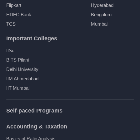
Flipkart
Hyderabad
HDFC Bank
Bengaluru
TCS
Mumbai
Important Colleges
IISc
BITS Pilani
Delhi University
IIM Ahmedabad
IIT Mumbai
Self-paced Programs
Accounting & Taxation
Basics of Ratio Analysis