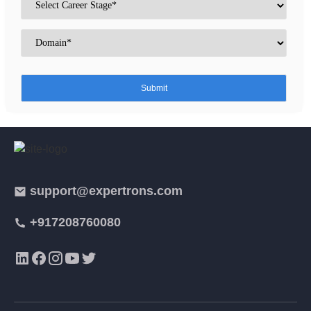
support@expertrons.com
+917208760080