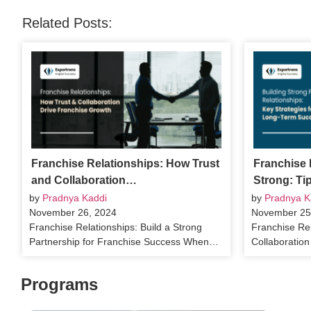
Related Posts:
Franchise Relationships: How Trust
Franchise 
and Collaboration…
Strong: Ti
by
Pradnya Kaddi
by
Pradnya K
November 26, 2024
November 25
Franchise Relationships: Build a Strong
Franchise Rel
Partnership for Franchise Success When…
Collaboratio
Programs