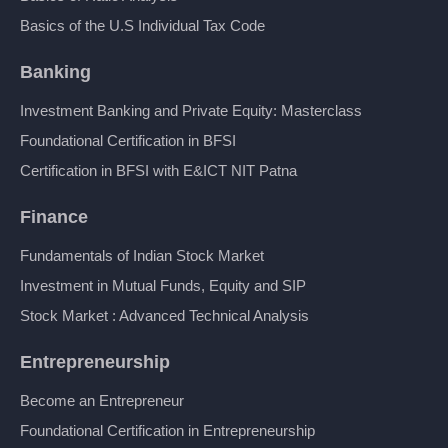
Basics of the U.S Individual Tax Code
Banking
Investment Banking and Private Equity: Masterclass
Foundational Certification in BFSI
Certification in BFSI with E&ICT NIT Patna
Finance
Fundamentals of Indian Stock Market
Investment in Mutual Funds, Equity and SIP
Stock Market : Advanced Technical Analysis
Entrepreneurship
Become an Entrepreneur
Foundational Certification in Entrepreneurship