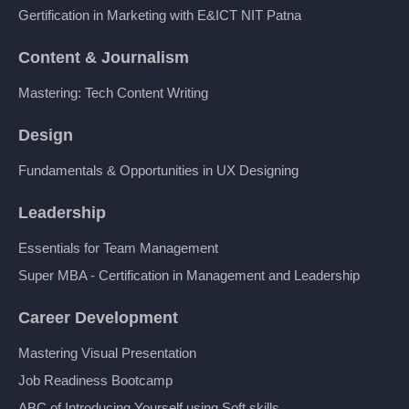
Gertification in Marketing with E&ICT NIT Patna
Content & Journalism
Mastering: Tech Content Writing
Design
Fundamentals & Opportunities in UX Designing
Leadership
Essentials for Team Management
Super MBA - Certification in Management and Leadership
Career Development
Mastering Visual Presentation
Job Readiness Bootcamp
ABC of Introducing Yourself using Soft skills