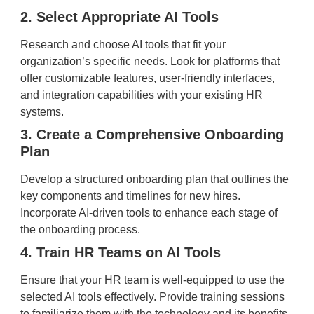
2. Select Appropriate AI Tools
Research and choose AI tools that fit your
organization’s specific needs. Look for platforms that
offer customizable features, user-friendly interfaces,
and integration capabilities with your existing HR
systems.
3. Create a Comprehensive Onboarding
Plan
Develop a structured onboarding plan that outlines the
key components and timelines for new hires.
Incorporate AI-driven tools to enhance each stage of
the onboarding process.
4. Train HR Teams on AI Tools
Ensure that your HR team is well-equipped to use the
selected AI tools effectively. Provide training sessions
to familiarize them with the technology and its benefits.