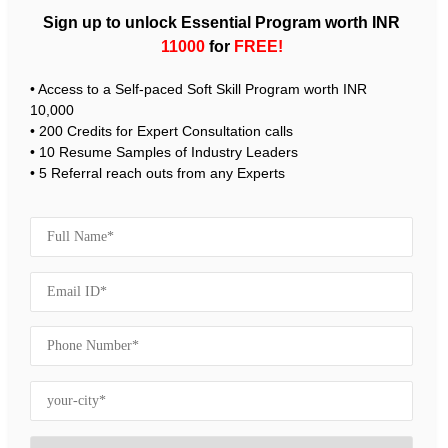
Sign up to unlock Essential Program worth INR
11000
for
FREE!
• Access to a Self-paced Soft Skill Program worth INR
10,000
• 200 Credits for Expert Consultation calls
• 10 Resume Samples of Industry Leaders
• 5 Referral reach outs from any Experts