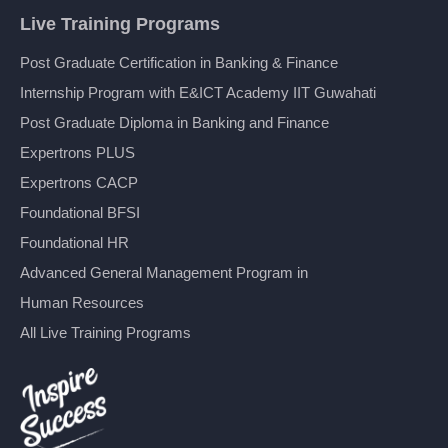
Live Training Programs
Post Graduate Certification in Banking & Finance
Internship Program with E&ICT Academy IIT Guwahati
Post Graduate Diploma in Banking and Finance
Expertrons PLUS
Expertrons CACP
Foundational BFSI
Foundational HR
Advanced General Management Program in
Human Resources
All Live Training Programs